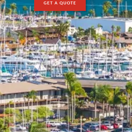
GET A QUOTE