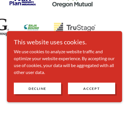
This website uses cookies.
We use cookies to analyze website traffic and
optimize your website experience. By accepting our
use of cookies, your data will be aggregated with all
other user data.
DECLINE
ACCEPT