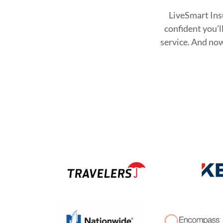
LiveSmart Insu
confident you’l
service. And now