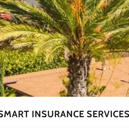
SMART INSURANCE SERVICES