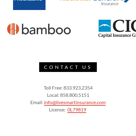
CONTACT US
Toll Free: 833.923.2354
Local: 858.800.5151
Email:
info@livesmartinsurance.com
License:
0L79819