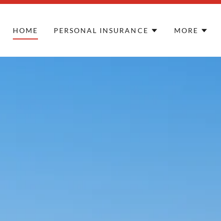
HOME
PERSONAL INSURANCE
MORE