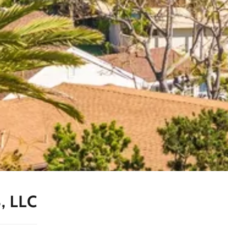
, LLC