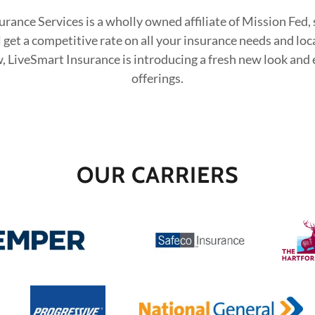
rance Services is a wholly owned affiliate of Mission Fed, 
l get a competitive rate on all your insurance needs and loc
, LiveSmart Insurance is introducing a fresh new look and
offerings.
OUR CARRIERS