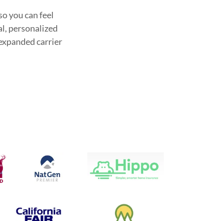
so you can feel
al, personalized
 expanded carrier