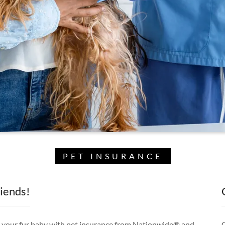
PET INSURANCE
riends!
ct your fur baby with pet insurance from Nationwide® and