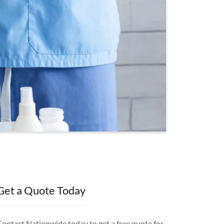
Get a Quote Today
Contact Nationwide today to get a free quote for