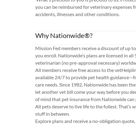
you can be reimbursed for veterinary expenses f
accidents, illnesses and other conditions.
Why Nationwide®?
Mission Fed members receive a discount of up t
you enroll. Nationwide’s plans are licensed in all 
veterinarian (no pre-approval necessary) worldw
All members receive free access to the vetHelpli
available 24/7 to provide pet health guidance—f
care needs. Since 1982, Nationwide has been the 
let another vet bill come your way before you de
of mind that pet insurance from Nationwide can 
All pets deserve to live life to the fullest. That’s w
stuff in between.
Explore plans and receive a no-obligation quote,