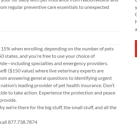
rom regular preventive care essentials to unexpected
o 15% when enrolling, depending on the number of pets
50 states, and you’re free to use your choice of
ide—including specialties and emergency providers.
ne® ($150 value) where live veterinary experts are
rom answering general questions to identifying urgent
nation’s leading provider of pet health insurance. Don’t
cide to take action. Experience the protection and peace
provide.
hy we’re there for the big stuff, the small stuff, and all the
 call 877.738.7874