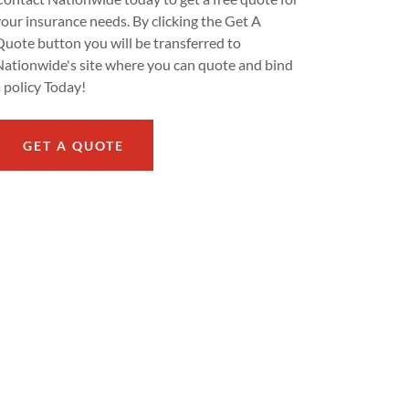
your insurance needs. By clicking the Get A
Quote button you will be transferred to
Nationwide's site where you can quote and bind
a policy Today!
GET A QUOTE