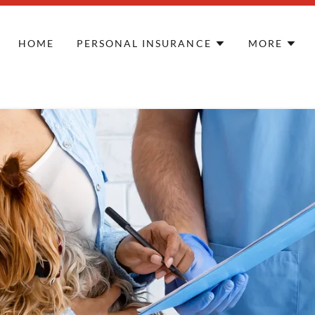
HOME
PERSONAL INSURANCE
MORE