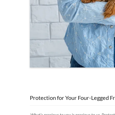
Protection for Your Four-Legged F
What’s precious to you is precious to us. Prote